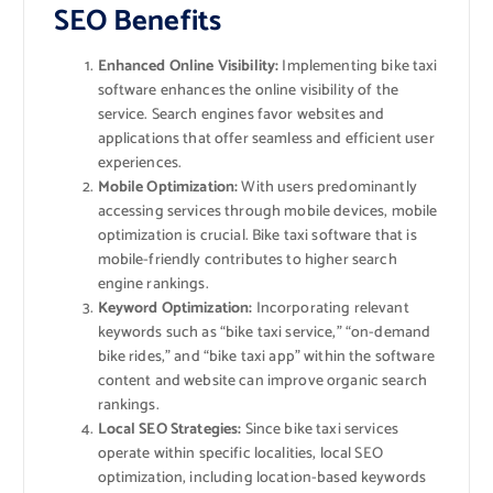
SEO Benefits
Enhanced Online Visibility:
Implementing bike taxi
software enhances the online visibility of the
service. Search engines favor websites and
applications that offer seamless and efficient user
experiences.
Mobile Optimization:
With users predominantly
accessing services through mobile devices, mobile
optimization is crucial. Bike taxi software that is
mobile-friendly contributes to higher search
engine rankings.
Keyword Optimization:
Incorporating relevant
keywords such as “bike taxi service,” “on-demand
bike rides,” and “bike taxi app” within the software
content and website can improve organic search
rankings.
Local SEO Strategies:
Since bike taxi services
operate within specific localities, local SEO
optimization, including location-based keywords