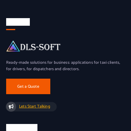
About Us
Ready-made solutions for business: applications for taxi clients,
for drivers, for dispatchers and directors.
Get a Quote
Lets Start Talking
Official Info