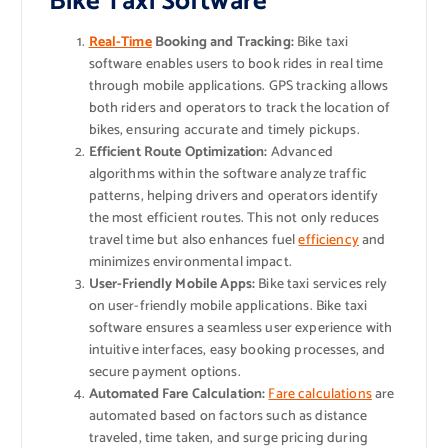
Bike Taxi Software
Real-Time
Booking and Tracking:
Bike taxi
software enables users to book rides in real time
through mobile applications. GPS tracking allows
both riders and operators to track the location of
bikes, ensuring accurate and timely pickups.
Efficient Route Optimization:
Advanced
algorithms within the software analyze traffic
patterns, helping drivers and operators identify
the most efficient routes. This not only reduces
travel time but also enhances fuel
efficiency
and
minimizes environmental impact.
User-Friendly Mobile Apps:
Bike taxi services rely
on user-friendly mobile applications. Bike taxi
software ensures a seamless user experience with
intuitive interfaces, easy booking processes, and
secure payment options.
Automated Fare Calculation:
Fare calculations
are
automated based on factors such as distance
traveled, time taken, and surge pricing during