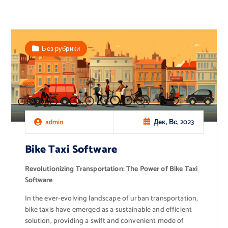
Без рубрики
Дек, Вс, 2023
admin
Bike Taxi Software
Revolutionizing Transportation: The Power of Bike Taxi
Software
In the ever-evolving landscape of urban transportation,
bike taxis have emerged as a sustainable and efficient
solution, providing a swift and convenient mode of