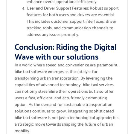
enhance overall operational efficiency.
User and Driver Support Features:
Robust support
features for both users and drivers are essential.
This includes customer support interfaces, driver
tracking tools, and communication channels to
address any issues promptly.
Conclusion: Riding the Digital
Wave with our solutions
In a world where speed and convenience are paramount,
bike taxi software emerges as the catalyst for
transforming urban transportation. By leveraging the
capabilities of advanced technology, bike taxi services
can not only streamline their operations but also offer
users a fast, efficient, and eco-friendly commuting
option. As the demand for sustainable transportation
solutions continues to grow, integrating sophisticated
bike taxi software is not just a technological upgrade; it’s
a strategic move towards shaping the future of urban
mobility.