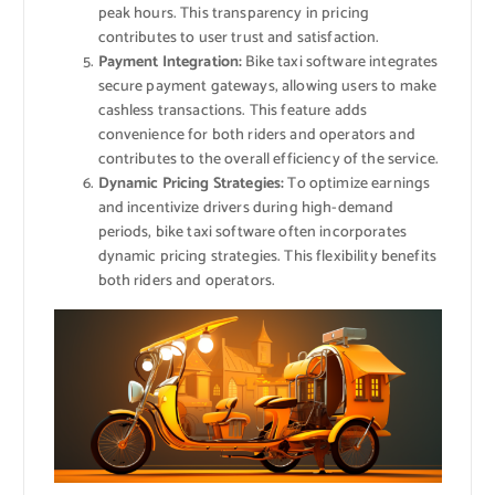
peak hours. This transparency in pricing
contributes to user trust and satisfaction.
Payment Integration:
Bike taxi software integrates
secure payment gateways, allowing users to make
cashless transactions. This feature adds
convenience for both riders and operators and
contributes to the overall efficiency of the service.
Dynamic Pricing Strategies:
To optimize earnings
and incentivize drivers during high-demand
periods, bike taxi software often incorporates
dynamic pricing strategies. This flexibility benefits
both riders and operators.