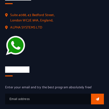
Suite 4088, 43 Bedford Street,
London WC2E 9HA, England,
ALPHA SYSTEMS LTD
Try for free
Enter your email and try the best program absolutely free!