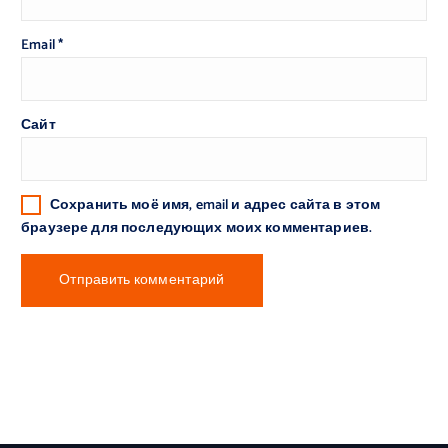
Email
*
Сайт
Сохранить моё имя, email и адрес сайта в этом
браузере для последующих моих комментариев.