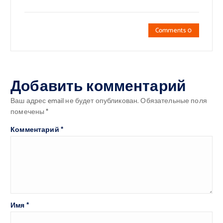
Comments 0
Добавить комментарий
Ваш адрес email не будет опубликован.
Обязательные поля
помечены
*
Комментарий
*
Имя
*