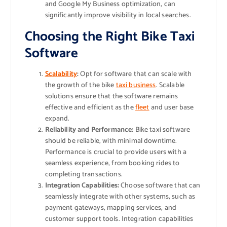
and Google My Business optimization, can
significantly improve visibility in local searches.
Choosing the Right Bike Taxi
Software
Scalability
:
Opt for software that can scale with
the growth of the bike
taxi business
. Scalable
solutions ensure that the software remains
effective and efficient as the
fleet
and user base
expand.
Reliability and Performance:
Bike taxi software
should be reliable, with minimal downtime.
Performance is crucial to provide users with a
seamless experience, from booking rides to
completing transactions.
Integration Capabilities:
Choose software that can
seamlessly integrate with other systems, such as
payment gateways, mapping services, and
customer support tools. Integration capabilities