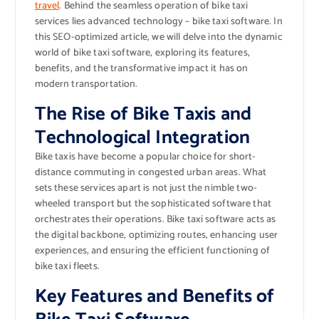
travel
. Behind the seamless operation of bike taxi
services lies advanced technology – bike taxi software. In
this SEO-optimized article, we will delve into the dynamic
world of bike taxi software, exploring its features,
benefits, and the transformative impact it has on
modern transportation.
The Rise of Bike Taxis and
Technological Integration
Bike taxis have become a popular choice for short-
distance commuting in congested urban areas. What
sets these services apart is not just the nimble two-
wheeled transport but the sophisticated software that
orchestrates their operations. Bike taxi software acts as
the digital backbone, optimizing routes, enhancing user
experiences, and ensuring the efficient functioning of
bike taxi fleets.
Key Features and Benefits of