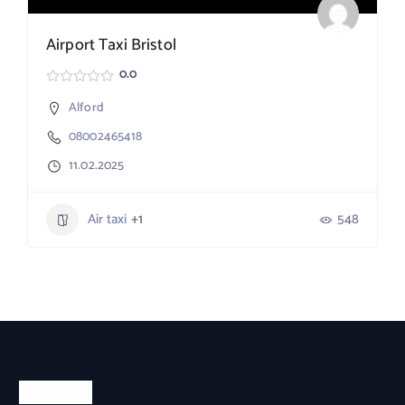
Airport Taxi Bristol
0.0
Alford
08002465418
11.02.2025
Air taxi
+1
548
About Us