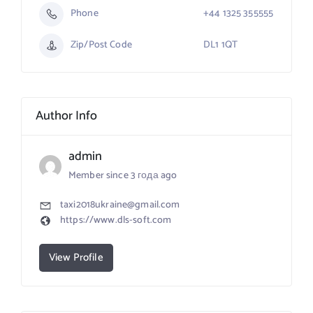
Phone
+44 1325 355555
Zip/Post Code
DL1 1QT
Author Info
admin
Member since 3 года ago
taxi2018ukraine@gmail.com
https://www.dls-soft.com
View Profile