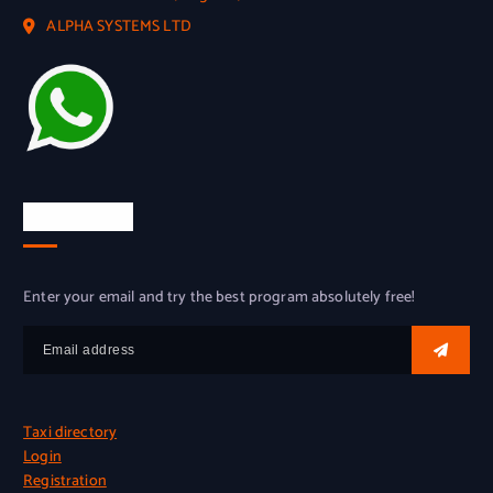
ALPHA SYSTEMS LTD
Try for free
Enter your email and try the best program absolutely free!
Taxi directory
Login
Registration