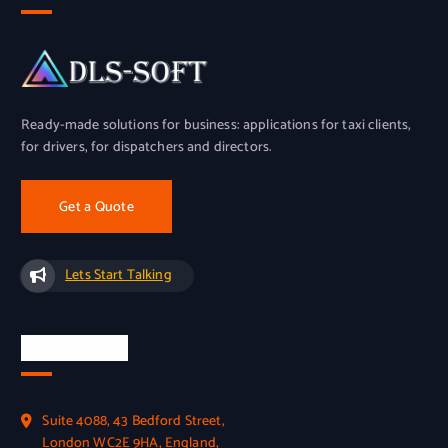
Ready-made solutions for business: applications for taxi clients,
for drivers, for dispatchers and directors.
Get a Quote
Lets Start Talking
Official Info
Suite 4088, 43 Bedford Street,
London WC2E 9HA, England,