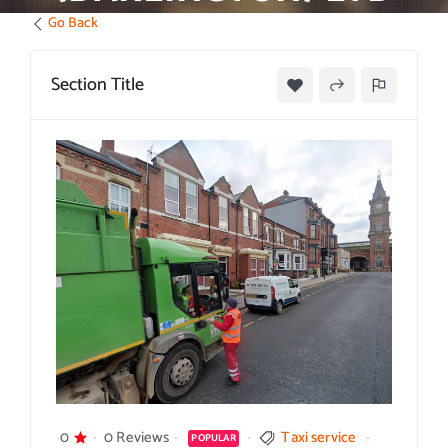
Go Back
Section Title
0
0 Reviews
Taxi service
POPULAR