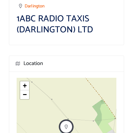
Darlington
1ABC RADIO TAXIS
(DARLINGTON) LTD
Location
+
−