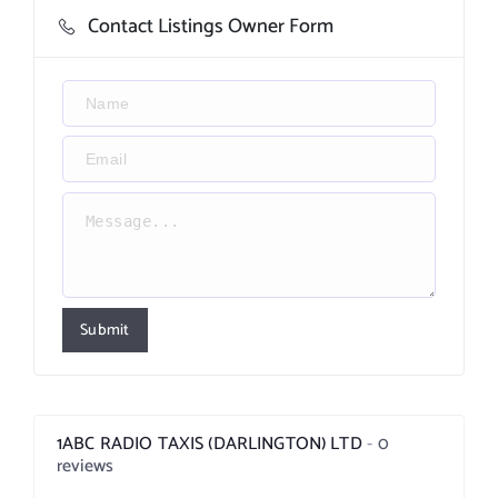
Contact Listings Owner Form
Submit
1ABC RADIO TAXIS (DARLINGTON) LTD
0
reviews