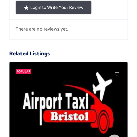
Login to Write Your Review
There are no reviews yet.
Related Listings
POPULAR