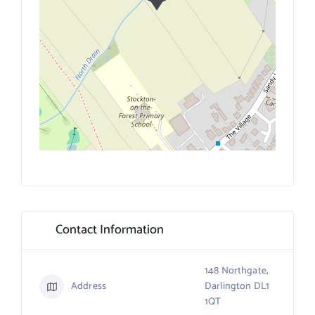
Contact Information
148 Northgate,
Address
Darlington DL1
1QT