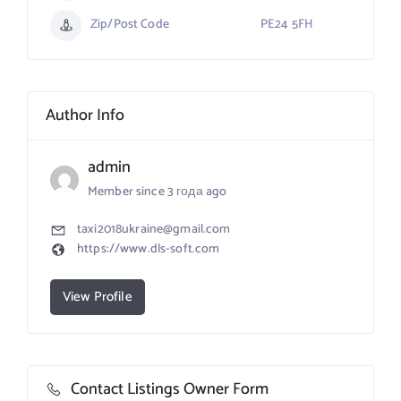
Zip/Post Code
PE24 5FH
Author Info
admin
Member since 3 года ago
taxi2018ukraine@gmail.com
https://www.dls-soft.com
View Profile
Contact Listings Owner Form