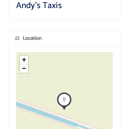
Andy’s Taxis
Location
+
−