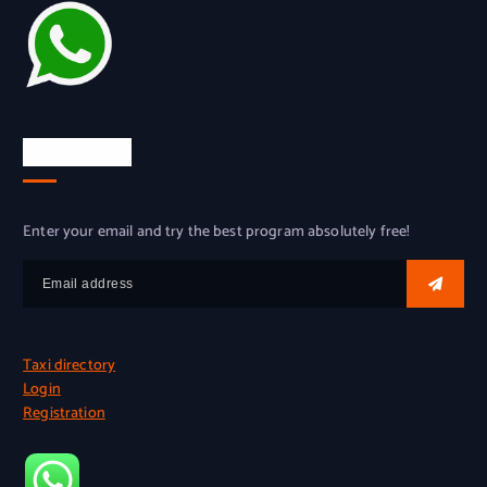
Try for free
Enter your email and try the best program absolutely free!
Taxi directory
Login
Registration