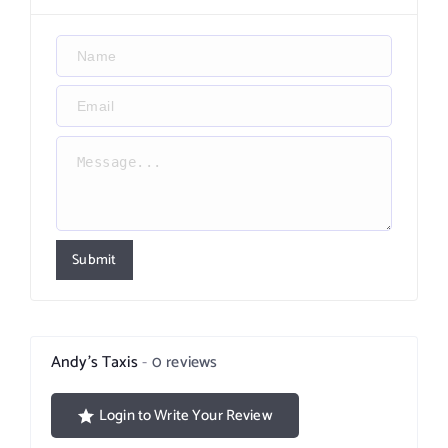
Submit
Andy’s Taxis
0 reviews
Login to Write Your Review