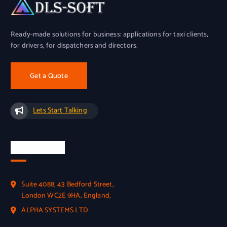
Ready-made solutions for business: applications for taxi clients,
for drivers, for dispatchers and directors.
Get a Quote
Lets Start Talking
Official Info
Suite 4088, 43 Bedford Street,
London WC2E 9HA, England,
ALPHA SYSTEMS LTD