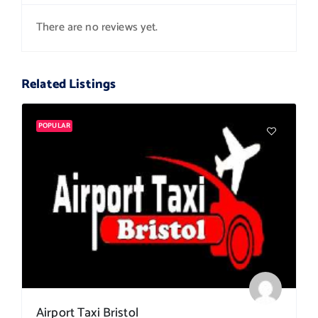
There are no reviews yet.
Related Listings
POPULAR
Airport Taxi Bristol