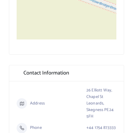
Contact Information
26 Elliott Way,
Chapel St
Address
Leonards,
Skegness PE24
5FH
Phone
+44 1754 873333