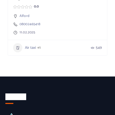
0.0
Alford
08002465418
11.02.2025
Air taxi
+1
549
About Us