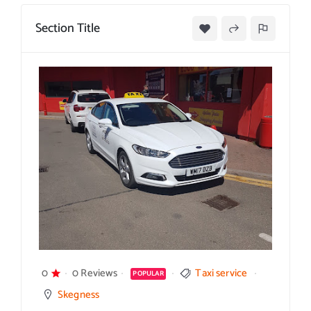
Section Title
0
0 Reviews
Taxi service
POPULAR
Skegness