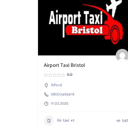
Airport Taxi Bristol
0.0
Alford
08002465418
11.02.2025
Air taxi
+1
54
765