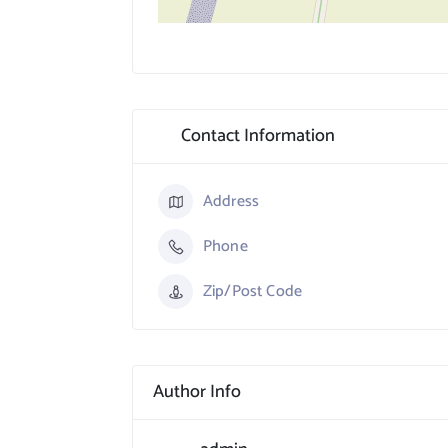
Contact Information
Address
Phone
Zip/Post Code
Author Info