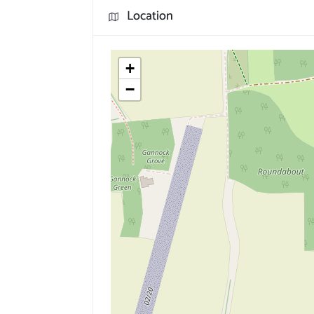
Location
+
−