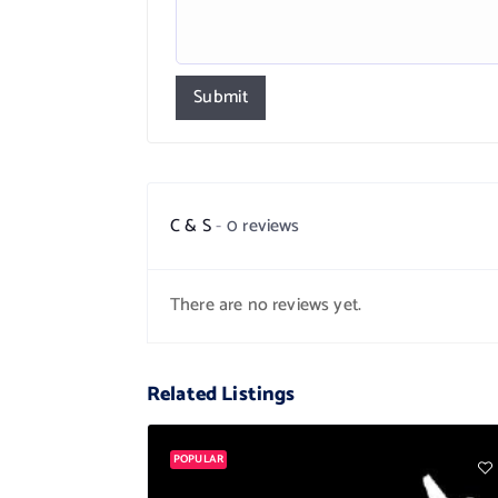
Submit
C & S
0 reviews
There are no reviews yet.
Related Listings
POPULAR