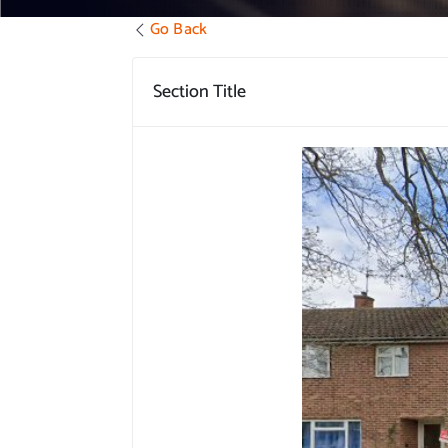
Go Back
Section Title