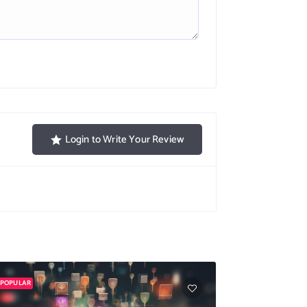
Login to Write Your Review
POPULAR
POPULAR