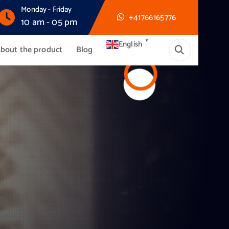
Monday - Friday
+41766165776
10 am - 05 pm
▼
English
bout the product
Blog