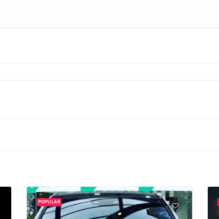
POPULAR