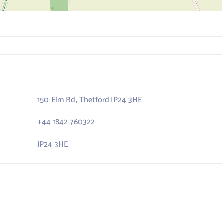
150 Elm Rd, Thetford IP24 3HE
+44 1842 760322
IP24 3HE