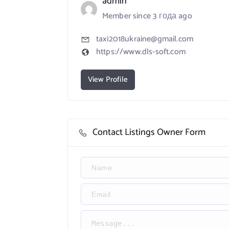
admin
Member since 3 года ago
taxi2018ukraine@gmail.com
https://www.dls-soft.com
View Profile
Contact Listings Owner Form