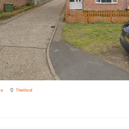
ce
Thetford