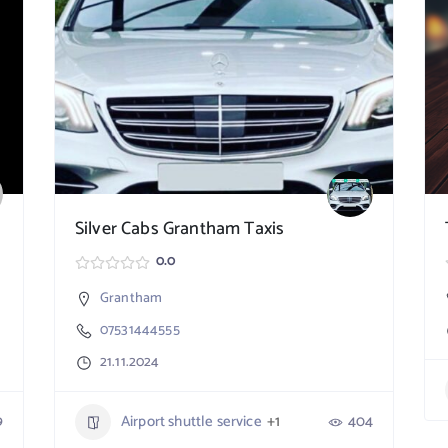
Silver Cabs Grantham Taxis
0.0
Grantham
07531444555
21.11.2024
9
Airport shuttle service
+1
404