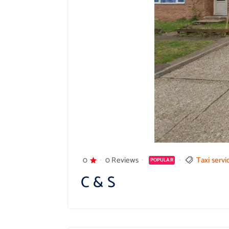
0
0 Reviews
Taxi servi
POPULAR
C & S