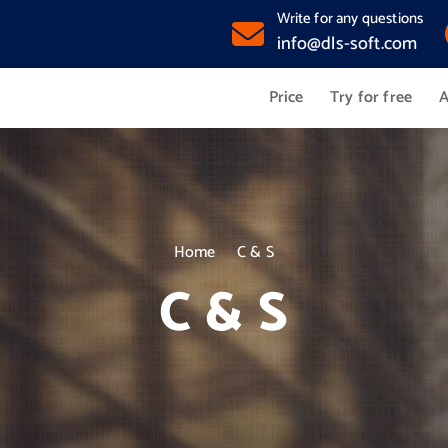
Write for any questions
info@dls-soft.com
Price
Try for free
A
Home
C & S
C & S