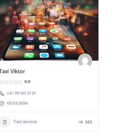
Taxi Viktor
SpeedX TA
0.0
+41 79 120 31 31
Nebikon
03.03.2024
+41 79 17
03.03.20
Taxi service
345
Taxi 