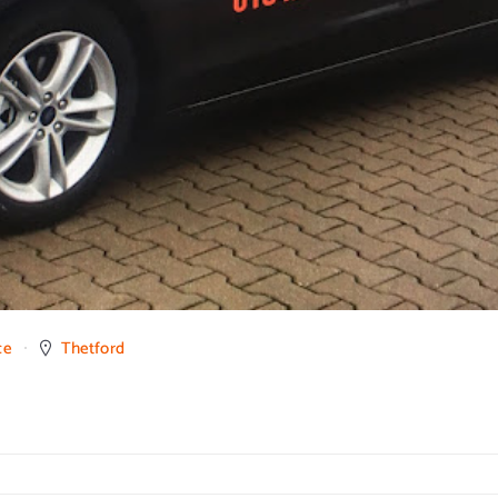
ce
Thetford