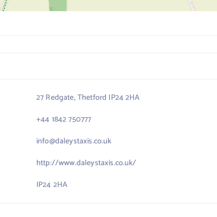
27 Redgate, Thetford IP24 2HA
+44 1842 750777
info@daleystaxis.co.uk
http://www.daleystaxis.co.uk/
IP24 2HA