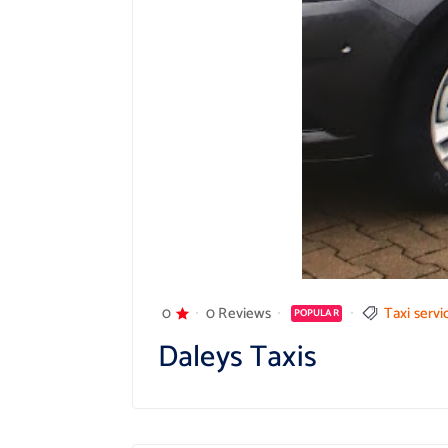
0
0 Reviews
Taxi servi
POPULAR
Daleys Taxis