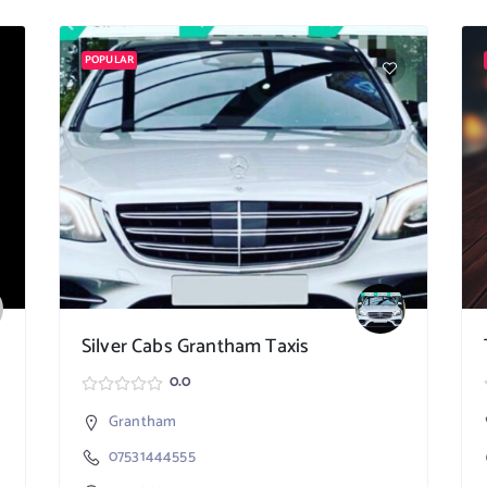
POPULAR
Silver Cabs Grantham Taxis
0.0
Grantham
07531444555