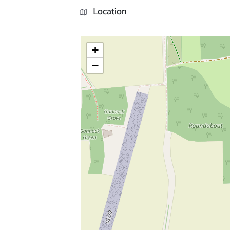
Location
+
−