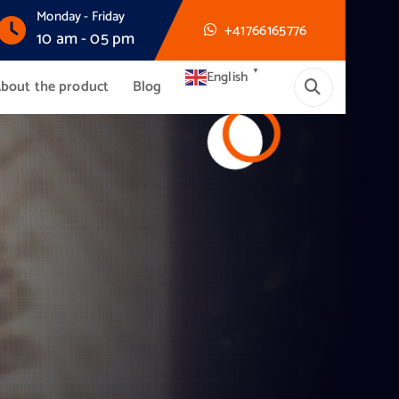
Monday - Friday
+41766165776
10 am - 05 pm
▼
English
bout the product
Blog