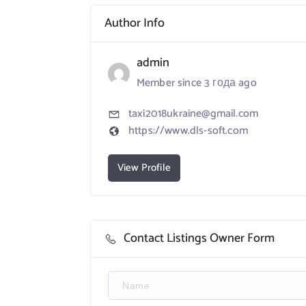
Author Info
admin
Member since 3 года ago
taxi2018ukraine@gmail.com
https://www.dls-soft.com
View Profile
Contact Listings Owner Form