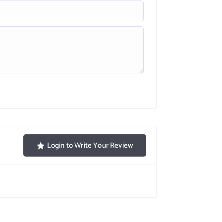
Login to Write Your Review