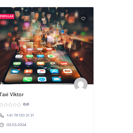
POPULAR
POPULAR
Taxi Viktor
SpeedX TA
0.0
+41 79 120 31 31
Nebikon
03.03.2024
+41 79 17