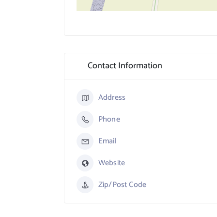
Contact Information
Address
Phone
Email
Website
Zip/Post Code