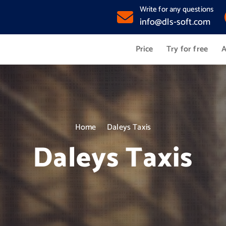
Write for any questions
info@dls-soft.com
Price
Try for free
A
Home
Daleys Taxis
Daleys Taxis