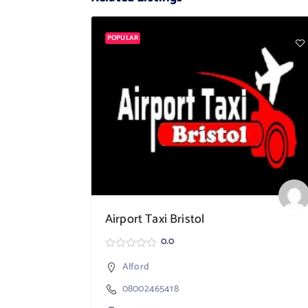
POPULAR
Airport Taxi Bristol
0.0
Alford
08002465418