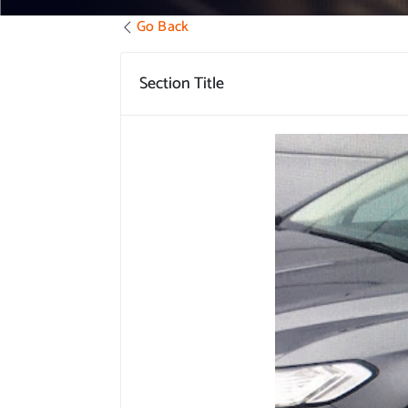
Go Back
Section Title