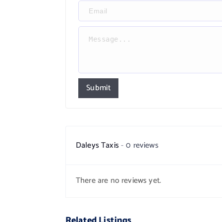
Submit
Daleys Taxis
0 reviews
There are no reviews yet.
Related Listings