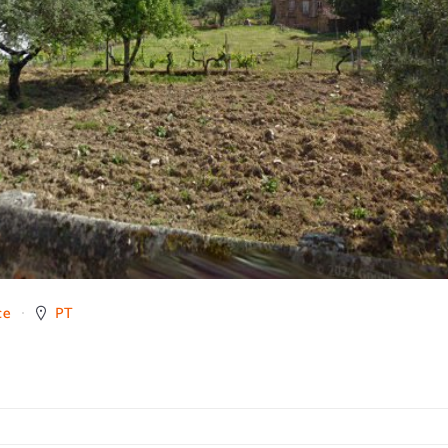
ce
PT