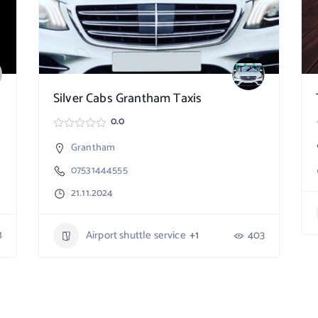
Silver Cabs Grantham Taxis
0.0
Grantham
07531444555
21.11.2024
8
Airport shuttle service
+1
403