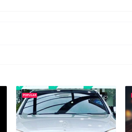
POPULAR