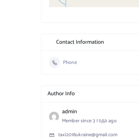
Contact Information
Phone
Author Info
admin
Member since 3 года ago
taxi2018ukraine@gmail.com