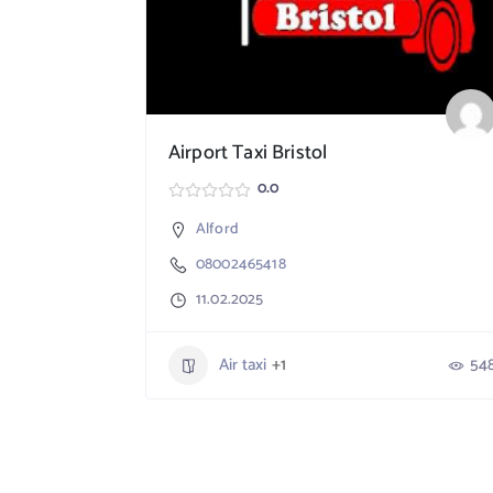
Airport Taxi Bristol
0.0
Alford
08002465418
11.02.2025
Air taxi
+1
54
764