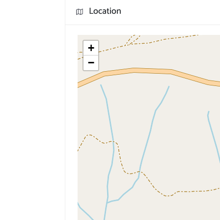
Location
+
−