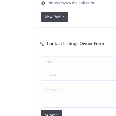
https://www.dls-soft.com
View Profile
Contact Listings Owner Form
Submit