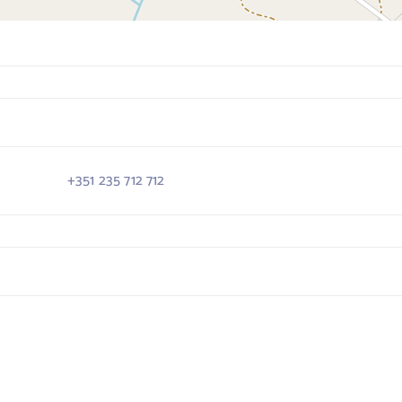
+351 235 712 712