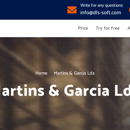
Write for any questions
info@dls-soft.com
Price
Try for free
A
Home
Martins & Garcia Lda
artins & Garcia L