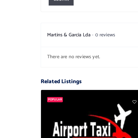
Martins & Garcia Lda
0 reviews
There are no reviews yet.
Related Listings
POPULAR