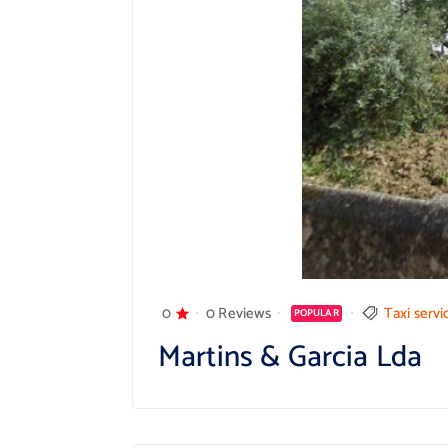
0
0 Reviews
Taxi servi
POPULAR
Martins & Garcia Lda