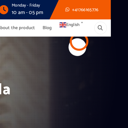
Monday - Friday
+41766165776
10 am - 05 pm
▼
English
bout the product
Blog
da