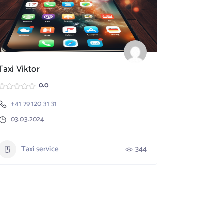
Taxi Viktor
SpeedX TA
0.0
+41 79 120 31 31
Nebikon
03.03.2024
+41 79 17
03.03.20
Taxi service
344
Taxi 