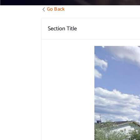
Go Back
Section Title