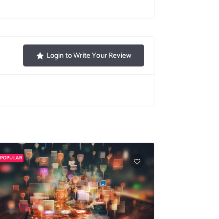
Login to Write Your Review
POPULAR
POPULAR