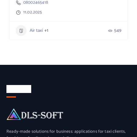
08002465418
11.02.2025
Air taxi
+1
549
About Us
Ready-made solutions for business: applications for taxi clients,