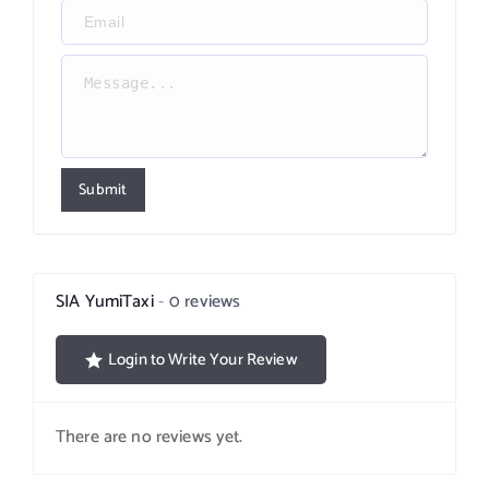
Submit
SIA YumiTaxi
0 reviews
Login to Write Your Review
There are no reviews yet.