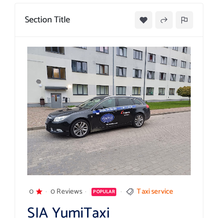
Section Title
0
0 Reviews
Taxi service
POPULAR
SIA YumiTaxi