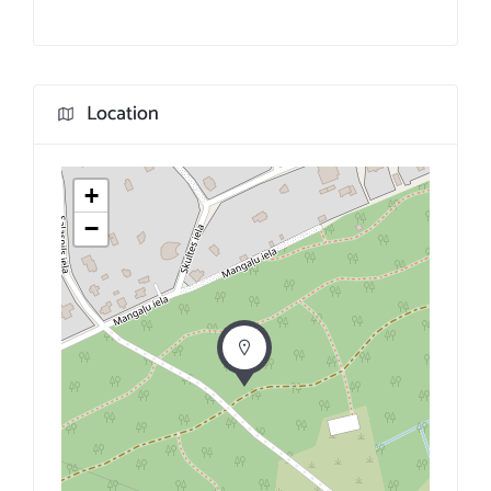
Location
+
−