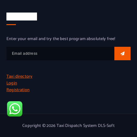
Try for free
Enter your email and try the best program absolutely free!
Taxi directory
Login
Registration
Copyright © 2026 Taxi Dispatch System DLS-Soft