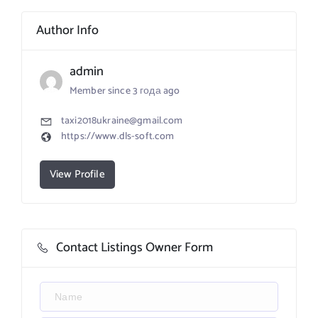
Author Info
admin
Member since 3 года ago
taxi2018ukraine@gmail.com
https://www.dls-soft.com
View Profile
Contact Listings Owner Form