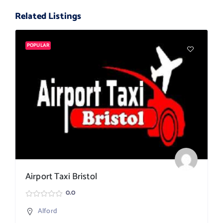
Related Listings
POPULAR
Airport Taxi Bristol
0.0
Alford