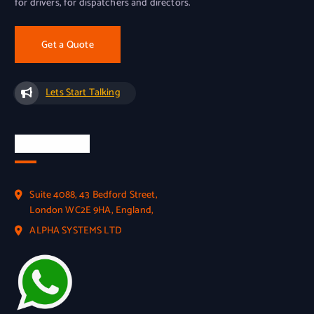
for drivers, for dispatchers and directors.
Get a Quote
Lets Start Talking
Official Info
Suite 4088, 43 Bedford Street,
London WC2E 9HA, England,
ALPHA SYSTEMS LTD