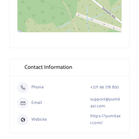
Contact Information
Phone
+371 66 778 850
support@yumit
Email
axi.com
https://yumitax
Website
i.com/