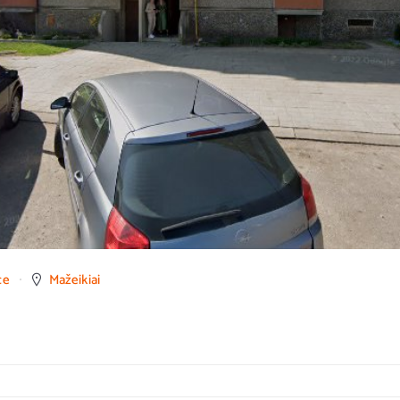
ce
Mažeikiai