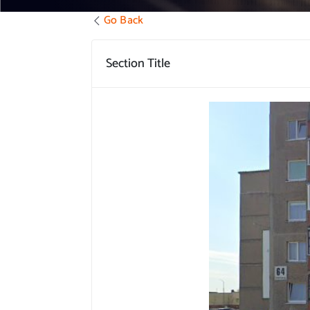
Go Back
Section Title