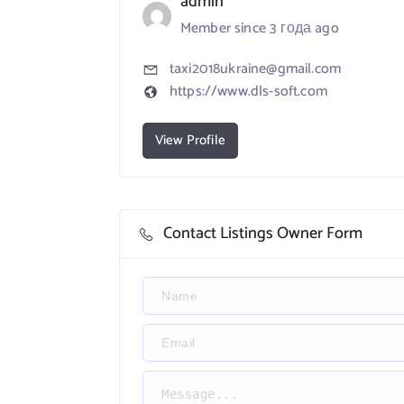
admin
Member since 3 года ago
taxi2018ukraine@gmail.com
https://www.dls-soft.com
View Profile
Contact Listings Owner Form