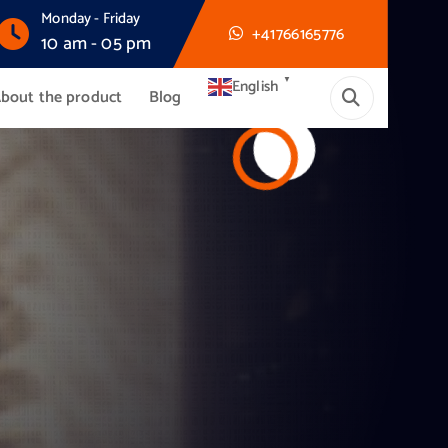
Monday - Friday
+41766165776
10 am - 05 pm
▼
English
bout the product
Blog