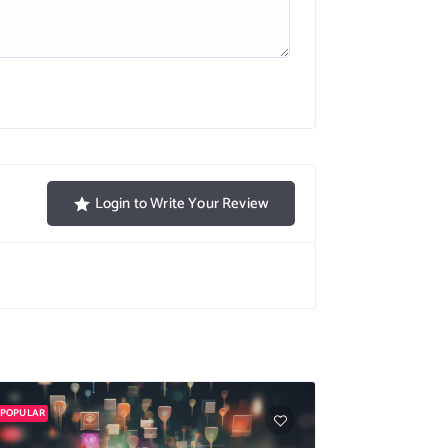
Login to Write Your Review
POPULAR
POPULAR