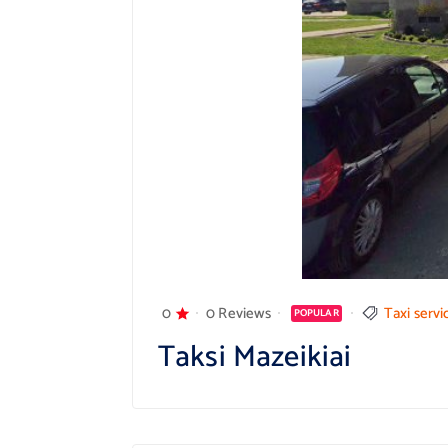
0
0 Reviews
Taxi servi
POPULAR
Taksi Mazeikiai