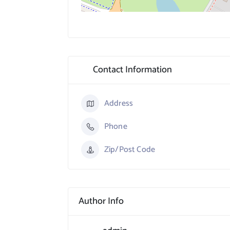
Contact Information
Address
Phone
Zip/Post Code
Author Info