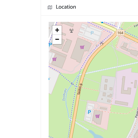
Location
+
−