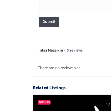
Submit
Taksi Mazeikiai
0 reviews
There are no reviews yet.
Related Listings
POPULAR