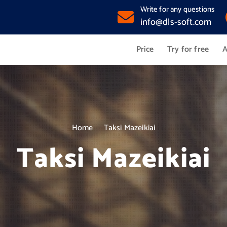
Write for any questions
info@dls-soft.com
Price
Try for free
A
Home
Taksi Mazeikiai
Taksi Mazeikiai