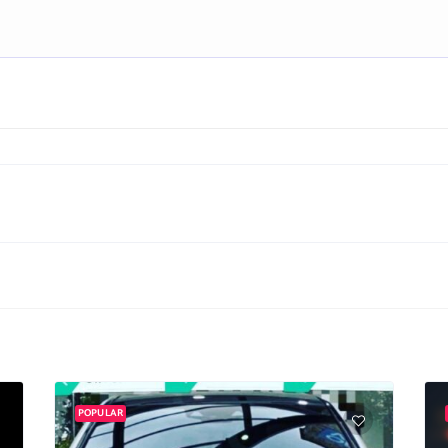
POPULAR