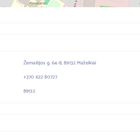
Žemaitijos g. 64-8, 89132 Mažeikiai
+370 622 80727
89132