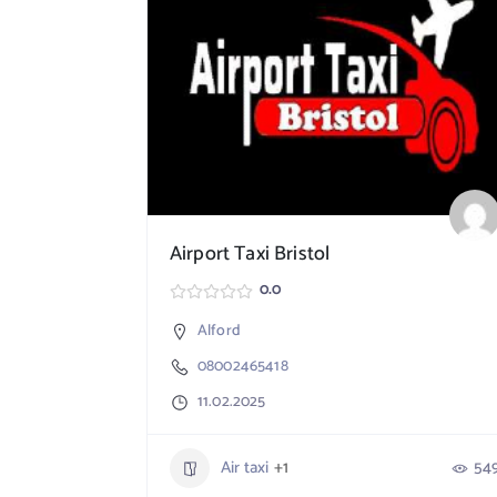
Airport Taxi Bristol
0.0
Alford
08002465418
11.02.2025
Air taxi
+1
54
765