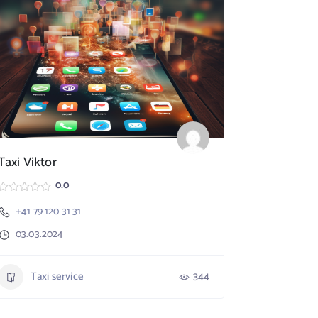
Taxi Viktor
SpeedX TA
0.0
+41 79 120 31 31
Nebikon
03.03.2024
+41 79 17
03.03.20
Taxi service
344
Taxi 