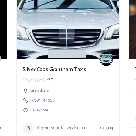
Silver Cabs Grantham Taxis
0.0
Grantham
07531444555
21.11.2024
9
Airport shuttle service
+1
404