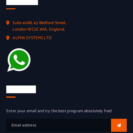
Official Info
Suite 4088, 43 Bedford Street,
London WC2E 9HA, England,
ALPHA SYSTEMS LTD
Try for free
Enter your email and try the best program absolutely free!