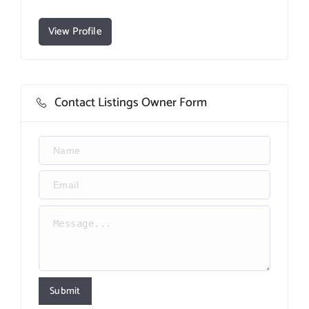
View Profile
Contact Listings Owner Form
Submit