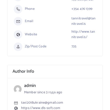
Phone
+354 476 1399
tannitravel@tan
Email
nitravel.is
http://www.tan
Website
nitravel.is/
Zip/Post Code
735
Author Info
admin
Member since 3 года ago
taxi2018ukraine@gmail.com
https://www.dls-soft.com