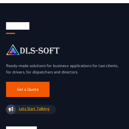
About Us
Ready-made solutions for business: applications for taxi clients,
for drivers, for dispatchers and directors.
Get a Quote
Lets Start Talking