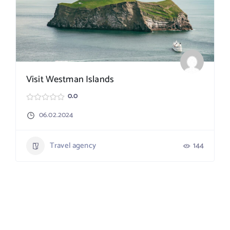
Visit Westman Islands
0.0
06.02.2024
Travel agency
144