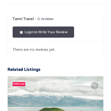
Tanni Travel
0 reviews
Login to Write Your Review
There are no reviews yet.
Related Listings
POPULAR