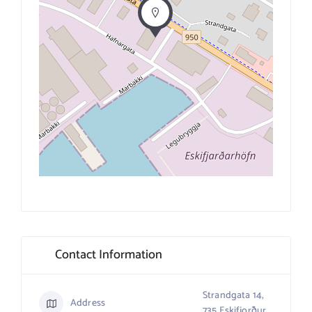
Contact Information
Strandgata 14,
Address
735 Eskifjorður