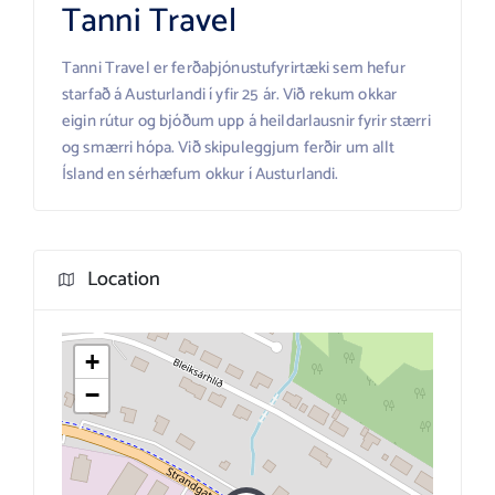
Tanni Travel
Tanni Travel er ferðaþjónustufyrirtæki sem hefur
starfað á Austurlandi í yfir 25 ár. Við rekum okkar
eigin rútur og bjóðum upp á heildarlausnir fyrir stærri
og smærri hópa. Við skipuleggjum ferðir um allt
Ísland en sérhæfum okkur í Austurlandi.
Location
+
−