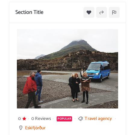
Section Title
0
0 Reviews
Travel agency
POPULAR
Eskifjörður