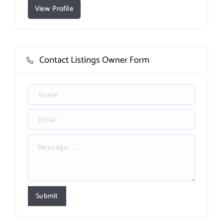
View Profile
Contact Listings Owner Form
Submit