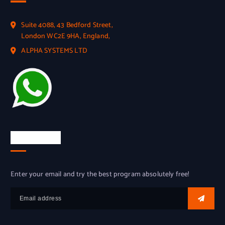
Suite 4088, 43 Bedford Street,
London WC2E 9HA, England,
ALPHA SYSTEMS LTD
Try for free
Enter your email and try the best program absolutely free!