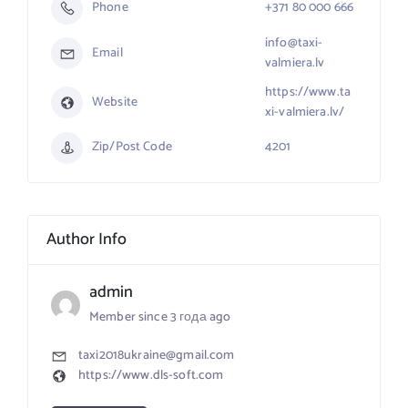
Phone
+371 80 000 666
info@taxi-
Email
valmiera.lv
https://www.ta
Website
xi-valmiera.lv/
Zip/Post Code
4201
Author Info
admin
Member since 3 года ago
taxi2018ukraine@gmail.com
https://www.dls-soft.com