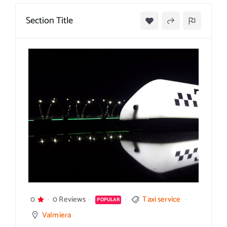
Section Title
0
0 Reviews
Taxi service
POPULAR
Valmiera