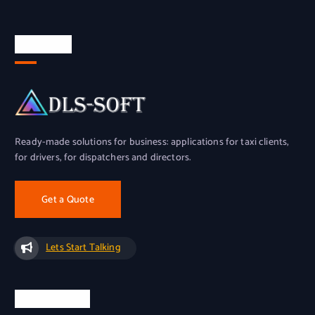
About Us
Ready-made solutions for business: applications for taxi clients,
for drivers, for dispatchers and directors.
Get a Quote
Lets Start Talking
Official Info