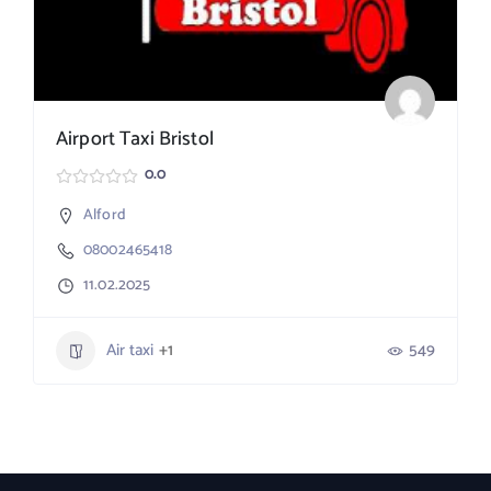
Airport Taxi Bristol
0.0
Alford
08002465418
11.02.2025
Air taxi
+1
549