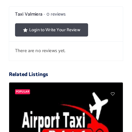
Taxi Valmiera
0 reviews
Login to Write Your Review
There are no reviews yet.
Related Listings
POPULAR