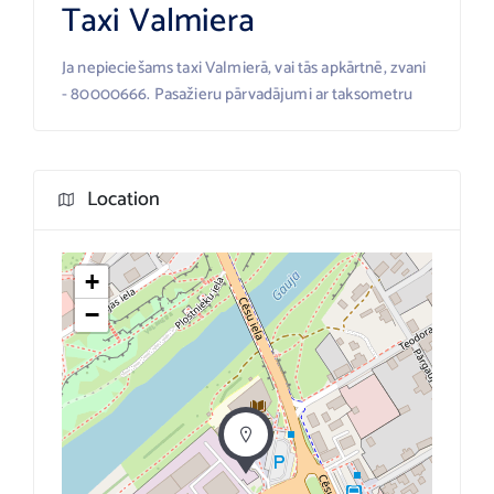
Taxi Valmiera
Ja nepieciešams taxi Valmierā, vai tās apkārtnē, zvani
- 80000666. Pasažieru pārvadājumi ar taksometru
Location
+
−