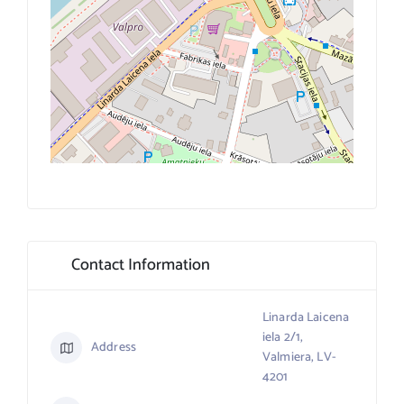
Contact Information
Linarda Laicena
iela 2/1,
Address
Valmiera, LV-
4201