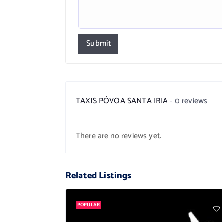
Submit
TAXIS PÓVOA SANTA IRIA
0 reviews
There are no reviews yet.
Related Listings
POPULAR