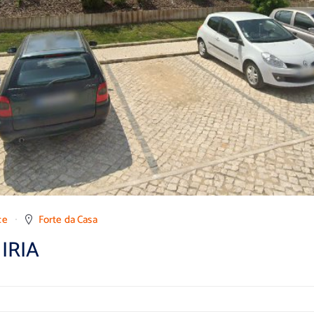
ce
Forte da Casa
IRIA