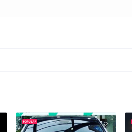
POPULAR