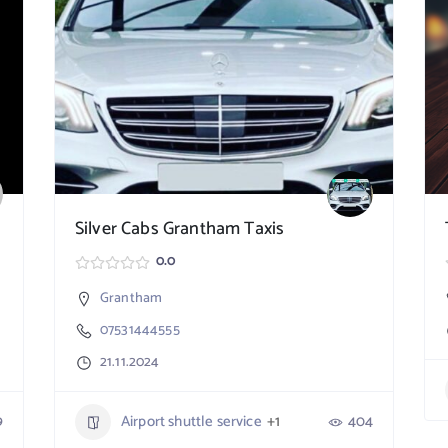
Silver Cabs Grantham Taxis
0.0
Grantham
07531444555
21.11.2024
9
Airport shuttle service
+1
404