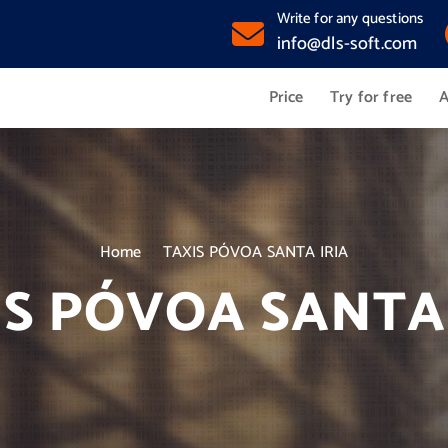
Write for any questions
info@dls-soft.com
Price
Try for free
A
Home
TAXIS PÓVOA SANTA IRIA
IS PÓVOA SANTA 