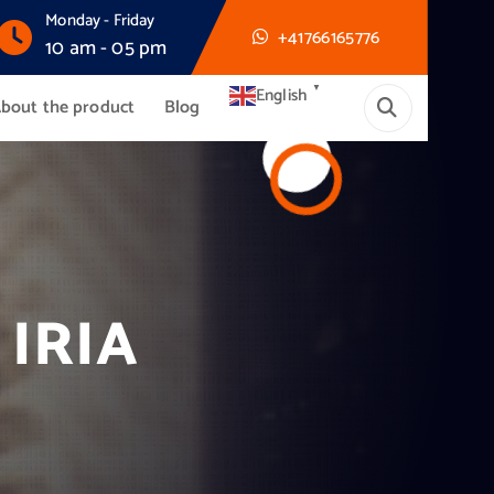
Monday - Friday
+41766165776
10 am - 05 pm
▼
English
bout the product
Blog
IRIA