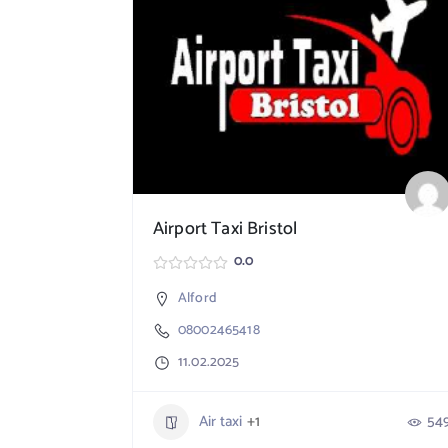
Airport Taxi Bristol
0.0
Alford
08002465418
11.02.2025
Air taxi
+1
54
764