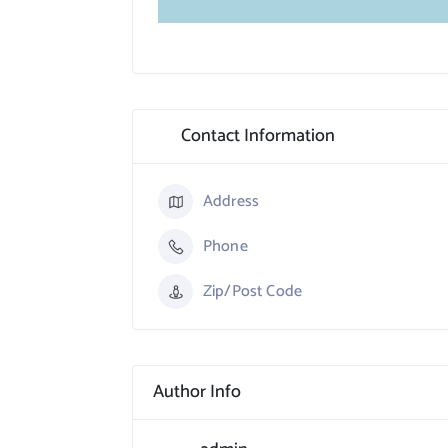
Contact Information
Address
Phone
Zip/Post Code
Author Info