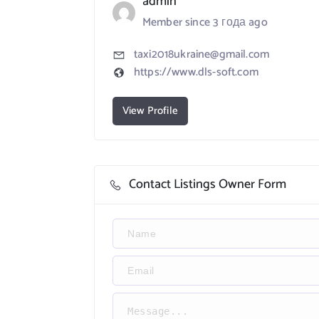
admin
Member since 3 года ago
taxi2018ukraine@gmail.com
https://www.dls-soft.com
View Profile
Contact Listings Owner Form