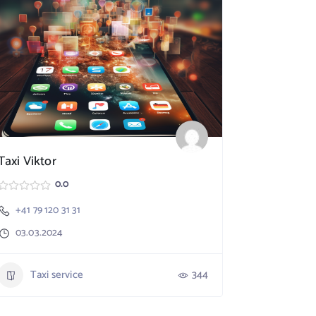
Taxi Viktor
SpeedX TA
0.0
+41 79 120 31 31
Nebikon
03.03.2024
+41 79 17
03.03.20
Taxi service
344
Taxi 