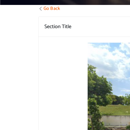
Go Back
Section Title