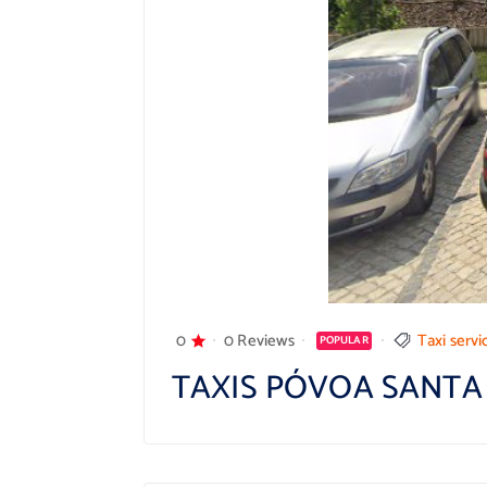
0
0 Reviews
Taxi servi
POPULAR
TAXIS PÓVOA SANTA 