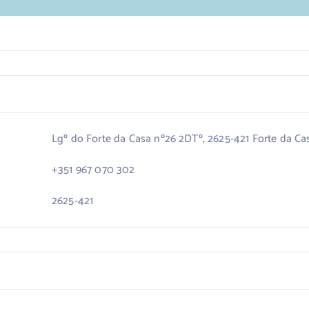
Lgº do Forte da Casa nº26 2DTº, 2625-421 Forte da Ca
+351 967 070 302
2625-421