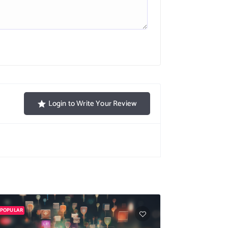
Login to Write Your Review
POPULAR
POPULAR