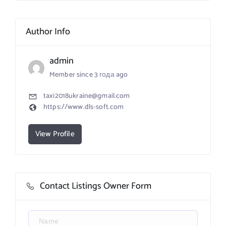
Author Info
admin
Member since 3 года ago
taxi2018ukraine@gmail.com
https://www.dls-soft.com
View Profile
Contact Listings Owner Form