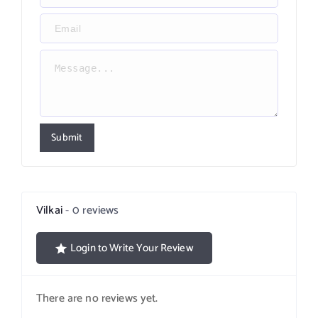
Submit
Vilkai
0 reviews
Login to Write Your Review
There are no reviews yet.