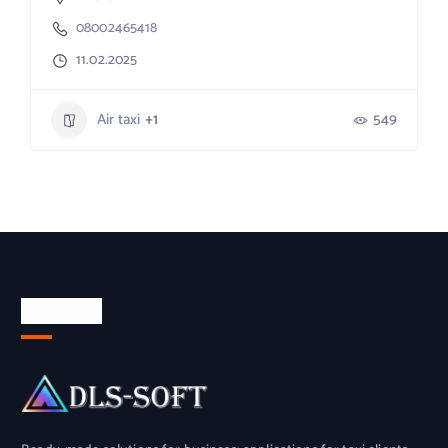
08002465418
11.02.2025
Air taxi
+1
549
About Us