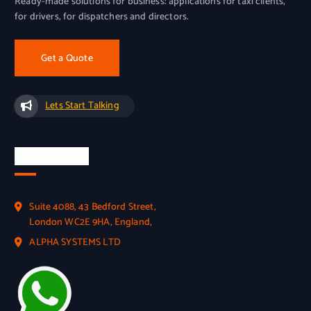
Ready-made solutions for business: applications for taxi clients,
for drivers, for dispatchers and directors.
Get a Quote
Lets Start Talking
Official Info
Suite 4088, 43 Bedford Street,
London WC2E 9HA, England,
ALPHA SYSTEMS LTD