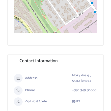
Contact Information
Mokyklos g.,
Address
55112 Jonava
Phone
+370 349 50000
Zip/Post Code
55112