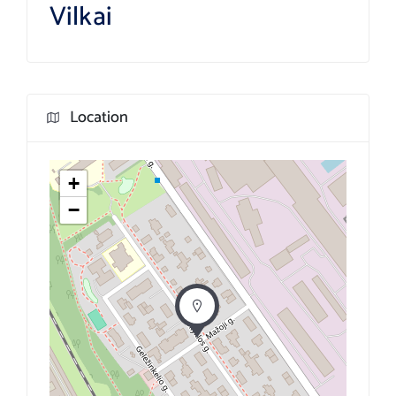
Vilkai
Location
+
−