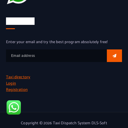
Try for free
Enter your email and try the best program absolutely free!
Taxi directory
Login
Registration
Copyright © 2026 Taxi Dispatch System DLS-Soft