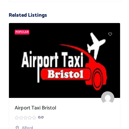
Related Listings
POPULAR
Airport Taxi Bristol
0.0
Alford