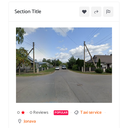
Section Title
0
0 Reviews
Taxi service
POPULAR
Jonava