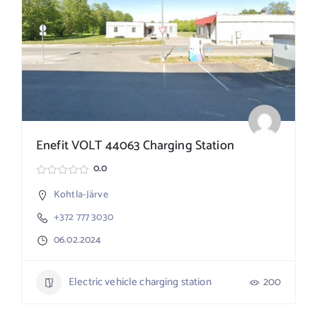
Enefit VOLT 44063 Charging Station
0.0
Kohtla-Järve
+372 777 3030
06.02.2024
Electric vehicle charging station
200