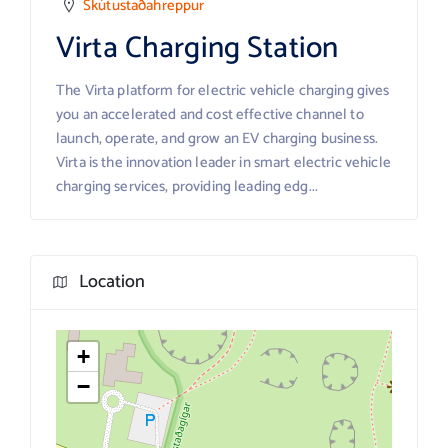
Skútustaðahreppur
Virta Charging Station
The Virta platform for electric vehicle charging gives
you an accelerated and cost effective channel to
launch, operate, and grow an EV charging business.
Virta is the innovation leader in smart electric vehicle
charging services, providing leading edg...
Location
+
−