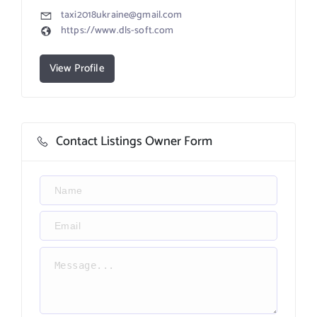
taxi2018ukraine@gmail.com
https://www.dls-soft.com
View Profile
Contact Listings Owner Form