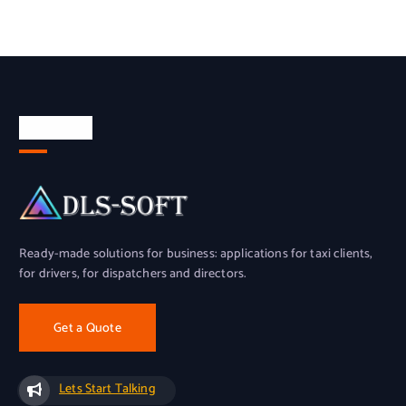
About Us
Ready-made solutions for business: applications for taxi clients,
for drivers, for dispatchers and directors.
Get a Quote
Lets Start Talking