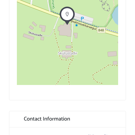
Contact Information