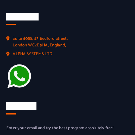
Official Info
Suite 4088, 43 Bedford Street,
London WC2E 9HA, England,
ALPHA SYSTEMS LTD
Try for free
Enter your email and try the best program absolutely free!