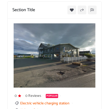
Section Title
0
0 Reviews
POPULAR
Electric vehicle charging station