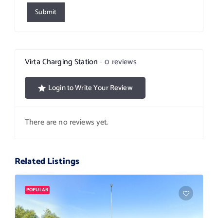
Submit
Virta Charging Station
0 reviews
Login to Write Your Review
There are no reviews yet.
Related Listings
POPULAR