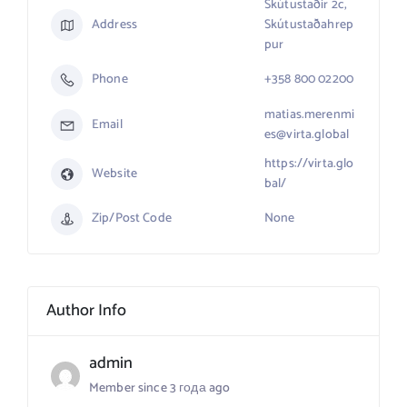
Skútustaðir 2c,
Address
Skútustaðahrep
pur
Phone
+358 800 02200
matias.merenmi
Email
es@virta.global
https://virta.glo
Website
bal/
Zip/Post Code
None
Author Info
admin
Member since 3 года ago