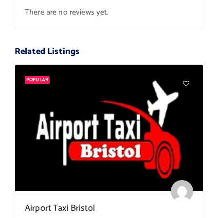
There are no reviews yet.
Related Listings
POPULAR
Airport Taxi Bristol