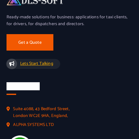
Ready-made solutions for business: applications for taxi clients,
for drivers, for dispatchers and directors.
Get a Quote
Lets Start Talking
Official Info
Suite 4088, 43 Bedford Street,
London WC2E 9HA, England,
ALPHA SYSTEMS LTD