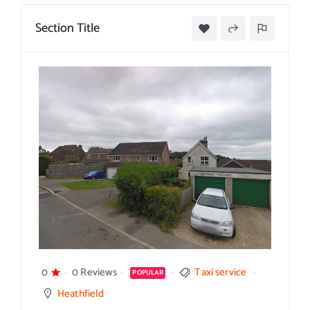
Section Title
0
0 Reviews
Taxi service
POPULAR
Heathfield