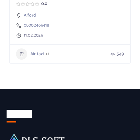
0.0
Alford
08002465418
11.02.2025
Air taxi
+1
549
About Us