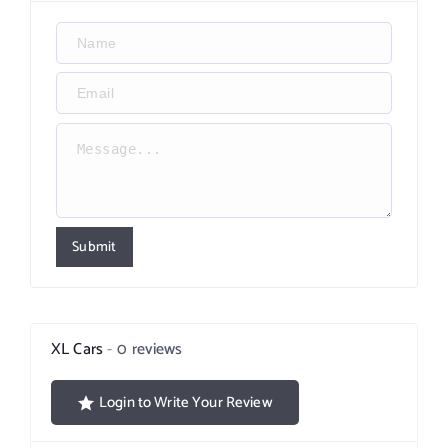
Submit
XL Cars
0 reviews
Login to Write Your Review