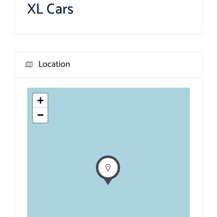
XL Cars
Location
+
−