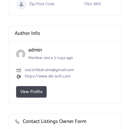
Zip/Post Code
TN21 8NX
Author Info
admin
Member since 3 года ago
taxi2018ukraine@gmail.com
https://www.dls-soft.com
View Profile
Contact Listings Owner Form