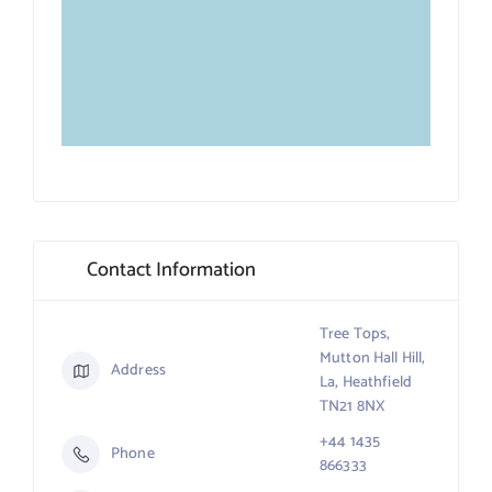
Contact Information
Tree Tops,
Mutton Hall Hill,
Address
La, Heathfield
TN21 8NX
+44 1435
Phone
866333