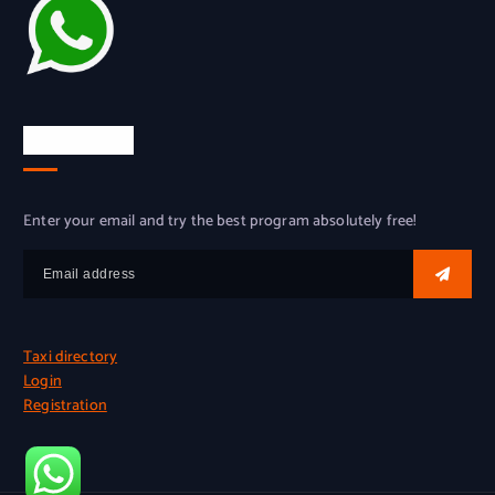
Try for free
Enter your email and try the best program absolutely free!
Taxi directory
Login
Registration