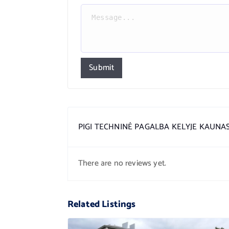
Submit
PIGI TECHNINĖ PAGALBA KELYJE KAUNA
There are no reviews yet.
Related Listings