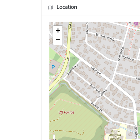
Location
+
−