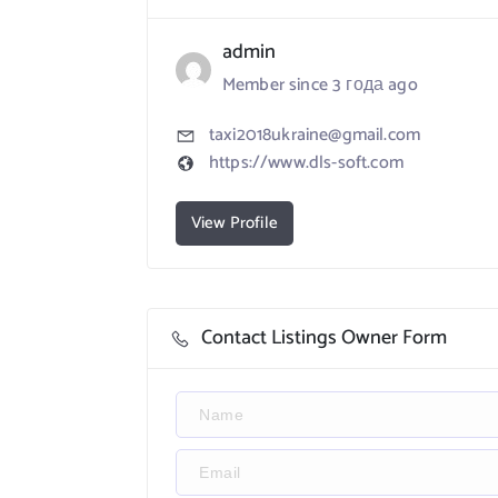
admin
Member since 3 года ago
taxi2018ukraine@gmail.com
https://www.dls-soft.com
View Profile
Contact Listings Owner Form