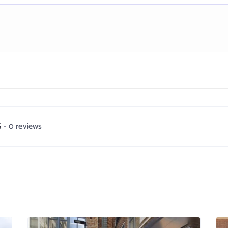
S
0 reviews