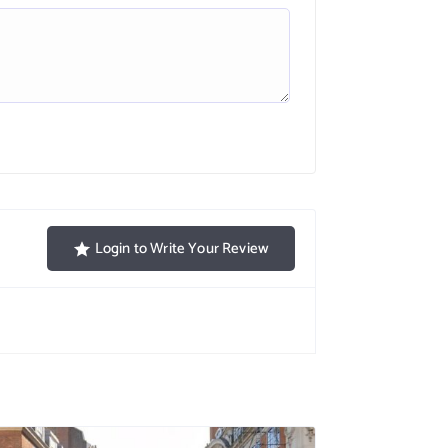
Login to Write Your Review