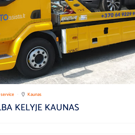
 service
Kaunas
LBA KELYJE KAUNAS