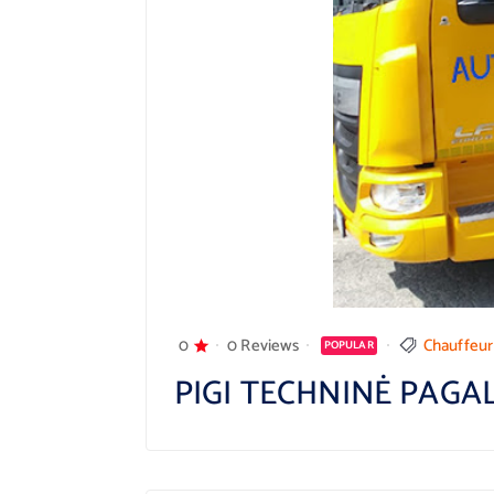
0
0 Reviews
Chauffeur
POPULAR
PIGI TECHNINĖ PAGA