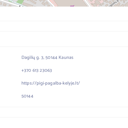
Dagilių g. 3, 50144 Kaunas
+370 613 23063
https://pigi-pagalba-kelyje.lt/
50144