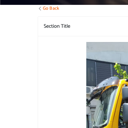
Go Back
Section Title