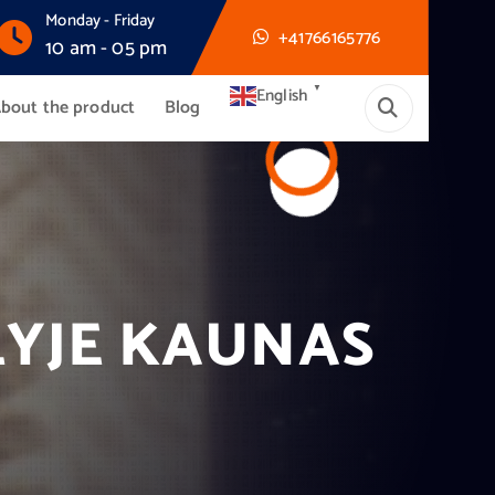
Monday - Friday
+41766165776
10 am - 05 pm
▼
English
bout the product
Blog
LYJE KAUNAS