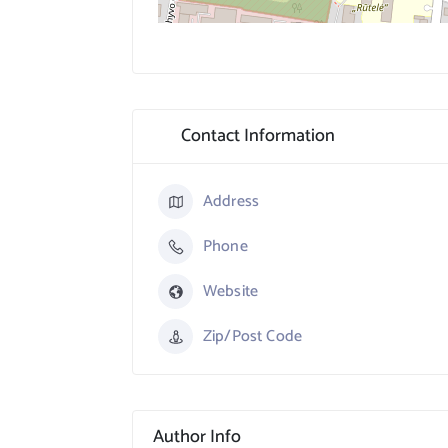
Contact Information
Address
Phone
Website
Zip/Post Code
Author Info