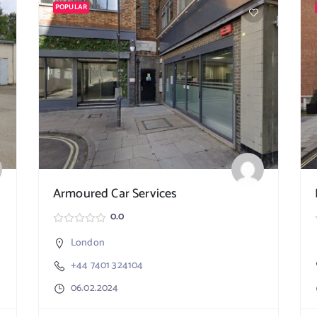
POPULAR
Armoured Car Services
0.0
London
+44 7401 324104
06.02.2024