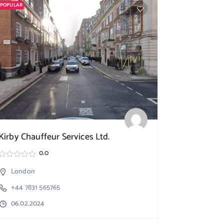
POPULAR
POPULAR
Kirby Chauffeur Services Ltd.
Smart Mov
0.0
London
London
+44 7831 565765
+44 20 7
06.02.2024
06.02.20