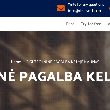
Write for any questions
info@dls-soft.com
Price
Try for free
A
Home
PIGI TECHNINĖ PAGALBA KELYJE KAUNAS
INĖ PAGALBA KE