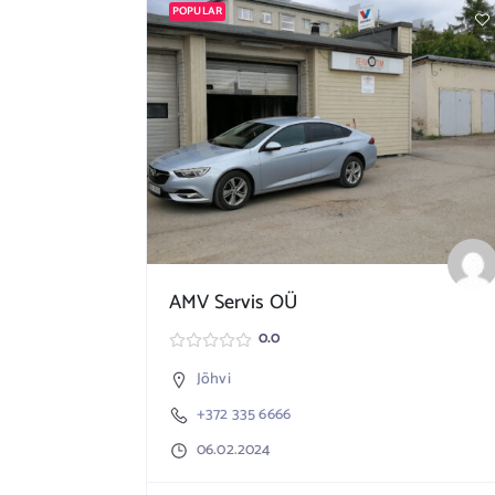
POPULAR
AMV Servis OÜ
0.0
Jõhvi
+372 335 6666
06.02.2024
156