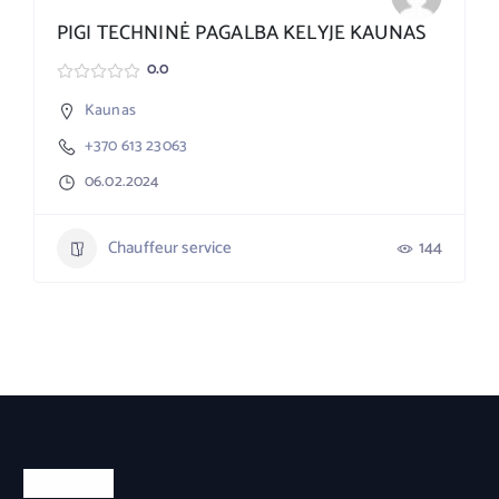
PIGI TECHNINĖ PAGALBA KELYJE KAUNAS
0.0
Kaunas
+370 613 23063
06.02.2024
Chauffeur service
144
About Us