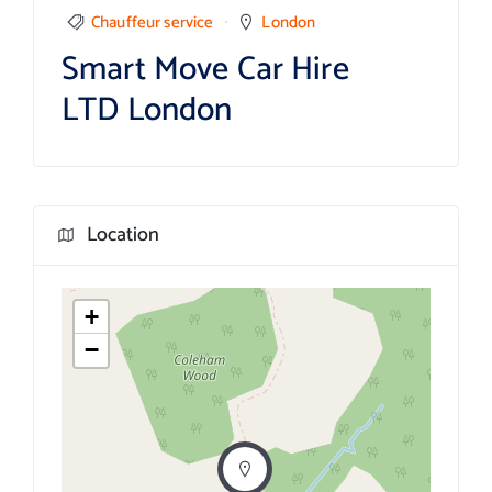
Chauffeur service
London
Smart Move Car Hire
LTD London
Location
+
−