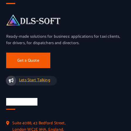
Ready-made solutions for business: applications for taxi clients,
for drivers, for dispatchers and directors.
Get a Quote
Lets Start Talking
Official Info
Suite 4088, 43 Bedford Street,
London WC2E 9HA, England,