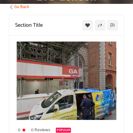
Go Back
Section Title
0
0 Reviews
POPULAR