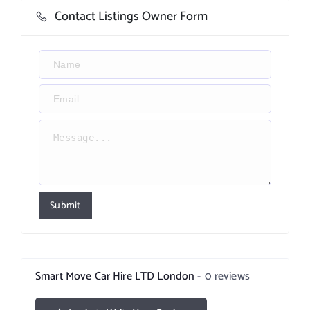
Contact Listings Owner Form
Submit
Smart Move Car Hire LTD London
0 reviews