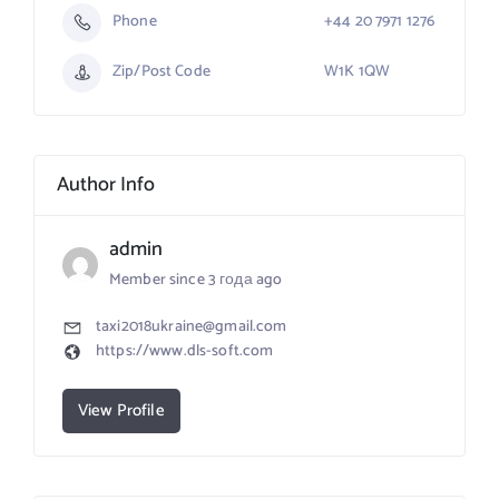
Phone
+44 20 7971 1276
Zip/Post Code
W1K 1QW
Author Info
admin
Member since 3 года ago
taxi2018ukraine@gmail.com
https://www.dls-soft.com
View Profile