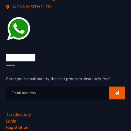
ALPHA SYSTEMS LTD
Try for free
Enter your email and try the best program absolutely free!
Taxi directory
Login
Registration