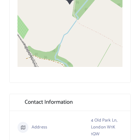
Contact Information
4 Old Park Ln,
Address
London W1K
1QW