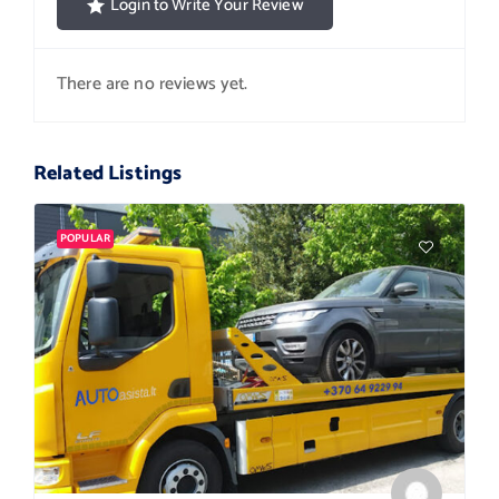
Login to Write Your Review
There are no reviews yet.
Related Listings
POPULAR